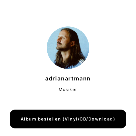
adrianartmann
Musiker
Album bestellen (Vinyl/CD/Download)