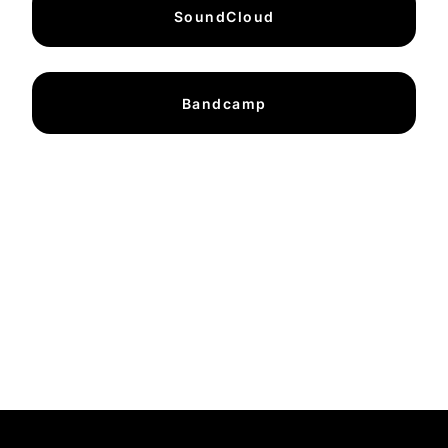
SoundCloud
Bandcamp