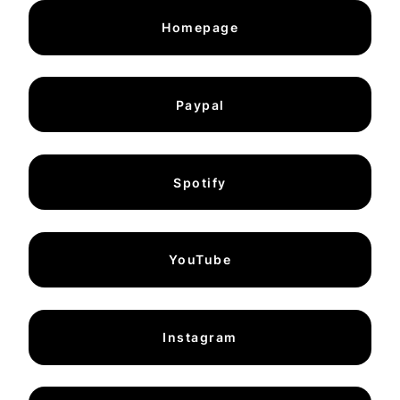
Homepage
Paypal
Spotify
YouTube
Instagram