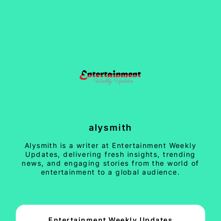
alysmith
Alysmith is a writer at Entertainment Weekly
Updates, delivering fresh insights, trending
news, and engaging stories from the world of
entertainment to a global audience.
Entertainment Weekly Updates