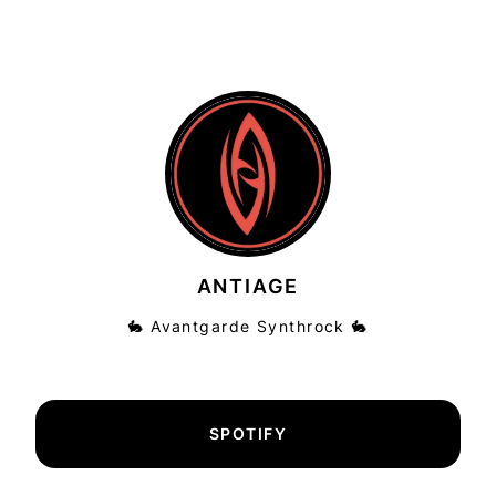
ANTIAGE
🐇 Avantgarde Synthrock 🐇
SPOTIFY