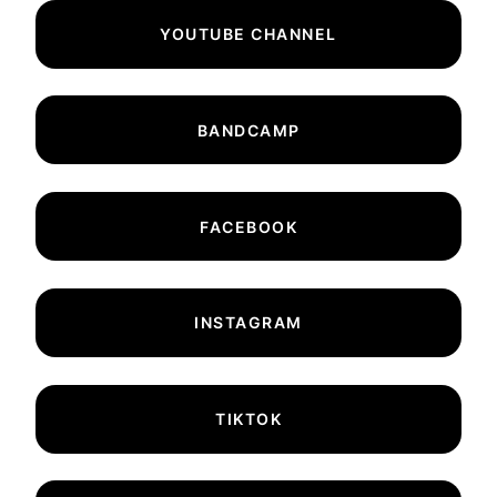
YOUTUBE CHANNEL
BANDCAMP
FACEBOOK
INSTAGRAM
TIKTOK