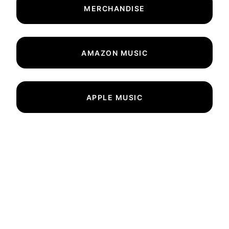
MERCHANDISE
AMAZON MUSIC
APPLE MUSIC