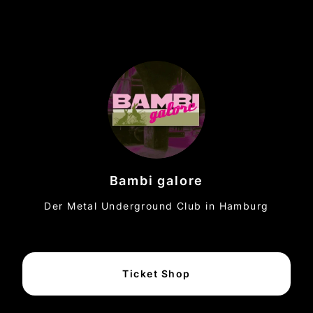
Bambi galore
Der Metal Underground Club in Hamburg
Ticket Shop