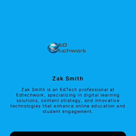
Zak Smith
Zak Smith is an EdTech professional at
Edtechwork, specializing in digital learning
solutions, content strategy, and innovative
technologies that enhance online education and
student engagement.