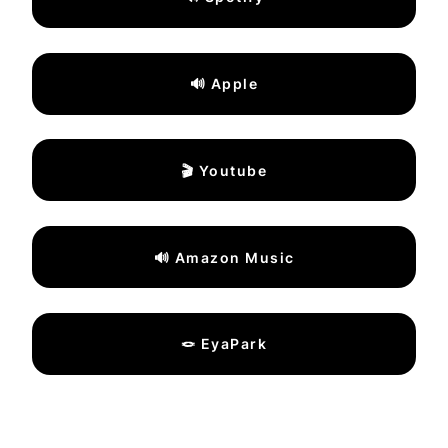
🔊 Apple
🎬 Youtube
🔊 Amazon Music
🪢 EyaPark