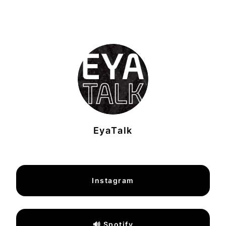
EyaTalk
Instagram
🔊 Spotify