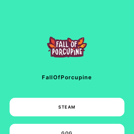
FallOfPorcupine
STEAM
GOG