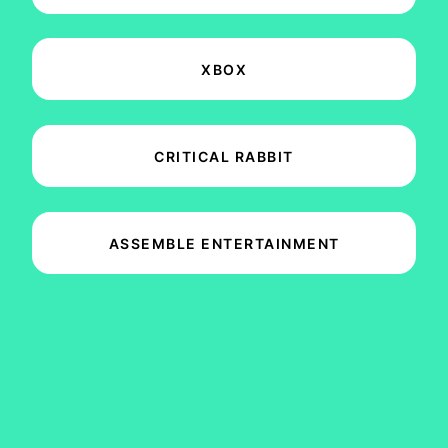
XBOX
CRITICAL RABBIT
ASSEMBLE ENTERTAINMENT