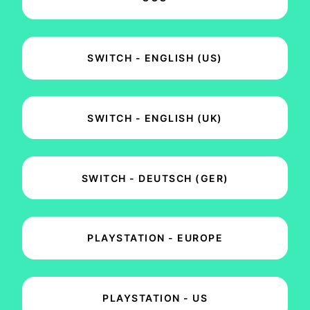
SWITCH - ENGLISH (US)
SWITCH - ENGLISH (UK)
SWITCH - DEUTSCH (GER)
PLAYSTATION - EUROPE
PLAYSTATION - US