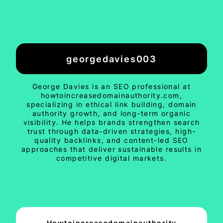
georgedavies003
George Davies is an SEO professional at
howtoincreasedomainauthority.com,
specializing in ethical link building, domain
authority growth, and long-term organic
visibility. He helps brands strengthen search
trust through data-driven strategies, high-
quality backlinks, and content-led SEO
approaches that deliver sustainable results in
competitive digital markets.
Howtoincreasedomainauthority