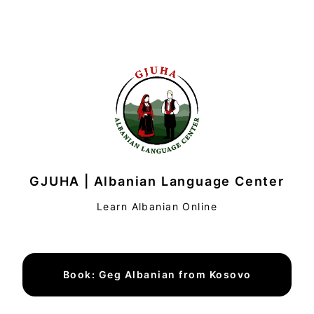
GJUHA | Albanian Language Center
Learn Albanian Online
Book: Geg Albanian from Kosovo