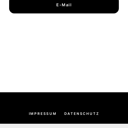
E-Mail
IMPRESSUM
DATENSCHUTZ