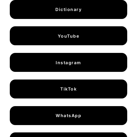
Dictionary
YouTube
Instagram
TikTok
WhatsApp