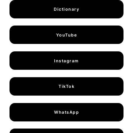
Dictionary
YouTube
Instagram
TikTok
WhatsApp