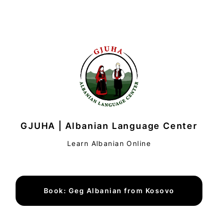
GJUHA | Albanian Language Center
Learn Albanian Online
Book: Geg Albanian from Kosovo