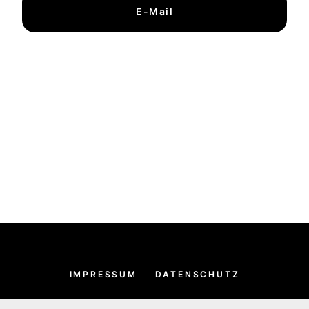
E-Mail
IMPRESSUM
DATENSCHUTZ