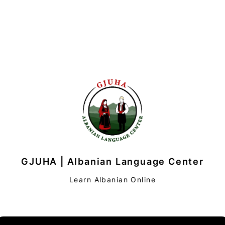
GJUHA | Albanian Language Center
Learn Albanian Online