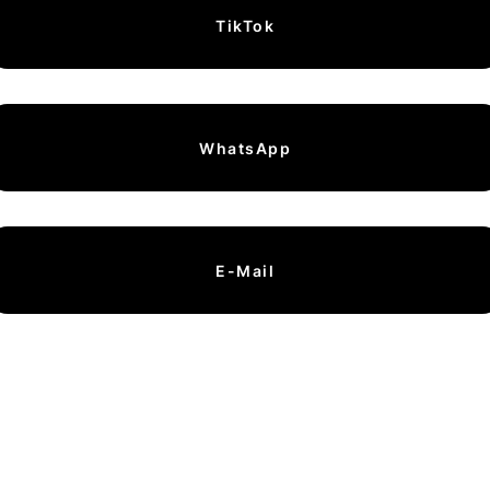
TikTok
WhatsApp
E-Mail