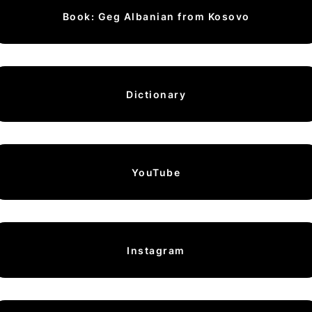
Book: Geg Albanian from Kosovo
Dictionary
YouTube
Instagram