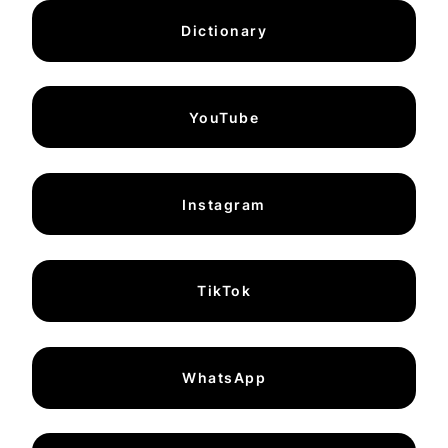
Dictionary
YouTube
Instagram
TikTok
WhatsApp