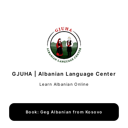
GJUHA | Albanian Language Center
Learn Albanian Online
Book: Geg Albanian from Kosovo