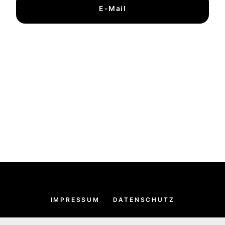
E-Mail
IMPRESSUM
DATENSCHUTZ