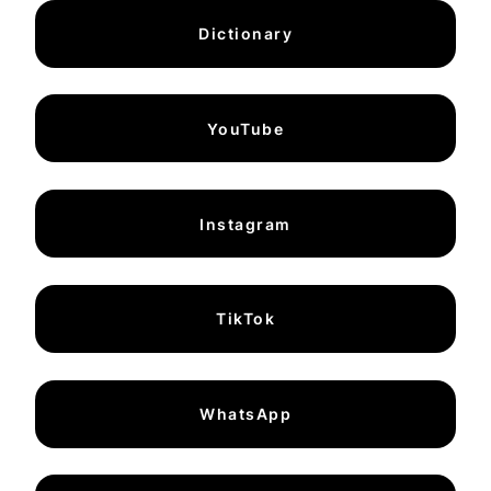
Dictionary
YouTube
Instagram
TikTok
WhatsApp