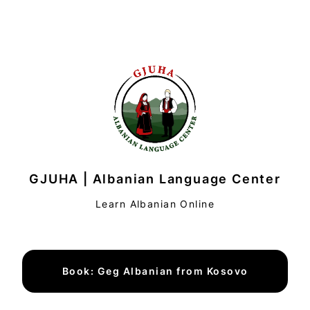
GJUHA | Albanian Language Center
Learn Albanian Online
Book: Geg Albanian from Kosovo