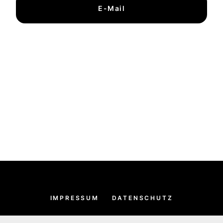
E-Mail
IMPRESSUM
DATENSCHUTZ