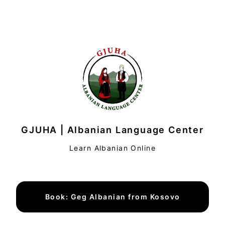
GJUHA | Albanian Language Center
Learn Albanian Online
Book: Geg Albanian from Kosovo