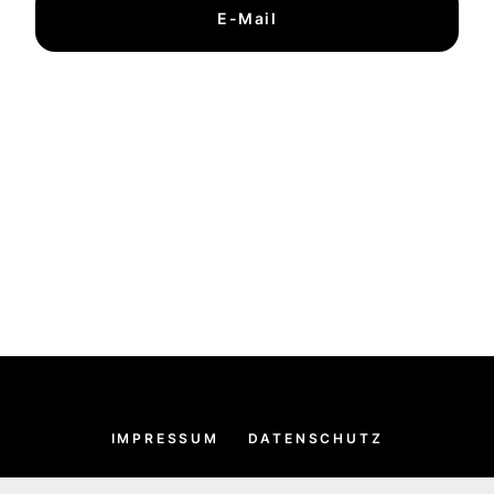
E-Mail
IMPRESSUM
DATENSCHUTZ