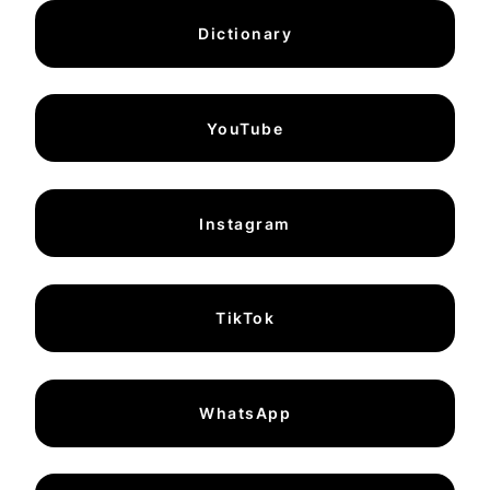
Dictionary
YouTube
Instagram
TikTok
WhatsApp