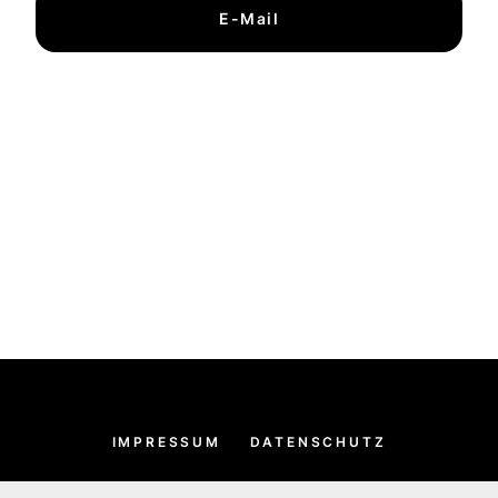
E-Mail
IMPRESSUM
DATENSCHUTZ