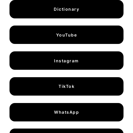
Dictionary
YouTube
Instagram
TikTok
WhatsApp