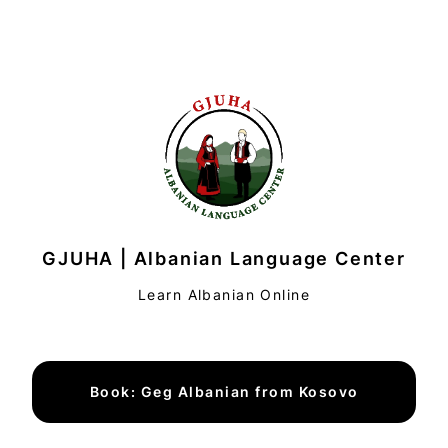
GJUHA | Albanian Language Center
Learn Albanian Online
Book: Geg Albanian from Kosovo