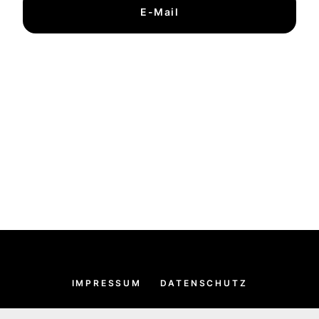
E-Mail
IMPRESSUM
DATENSCHUTZ