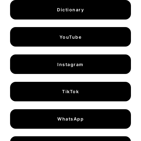
Dictionary
YouTube
Instagram
TikTok
WhatsApp