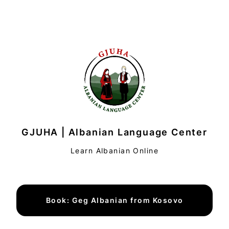
GJUHA | Albanian Language Center
Learn Albanian Online
Book: Geg Albanian from Kosovo