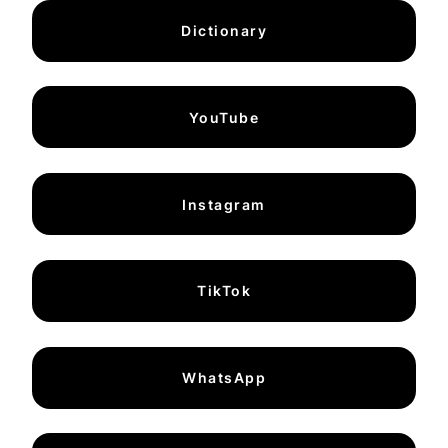
Dictionary
YouTube
Instagram
TikTok
WhatsApp