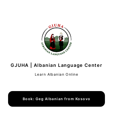
GJUHA | Albanian Language Center
Learn Albanian Online
Book: Geg Albanian from Kosovo