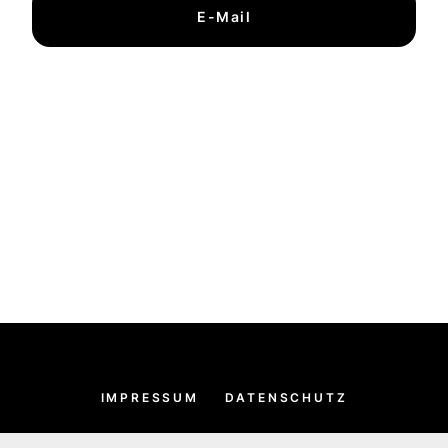
E-Mail
IMPRESSUM
DATENSCHUTZ