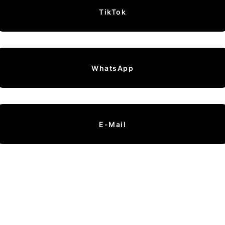
TikTok
WhatsApp
E-Mail