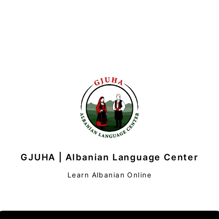
GJUHA | Albanian Language Center
Learn Albanian Online