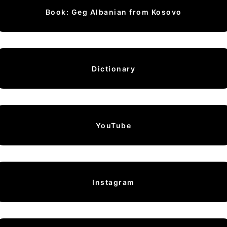
Book: Geg Albanian from Kosovo
Dictionary
YouTube
Instagram