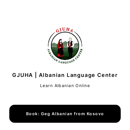
GJUHA | Albanian Language Center
Learn Albanian Online
Book: Geg Albanian from Kosovo