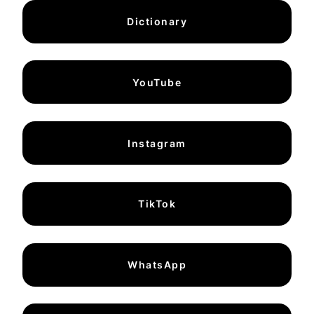
Dictionary
YouTube
Instagram
TikTok
WhatsApp