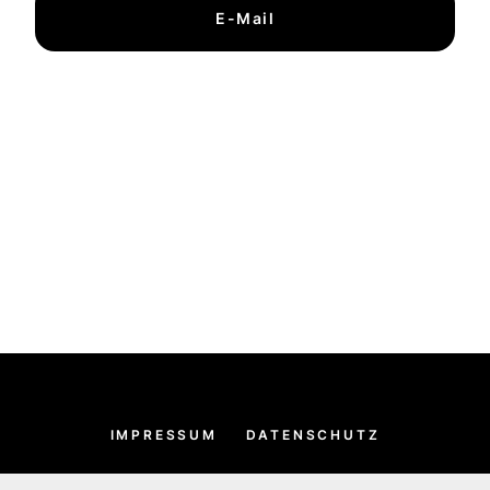
E-Mail
IMPRESSUM
DATENSCHUTZ