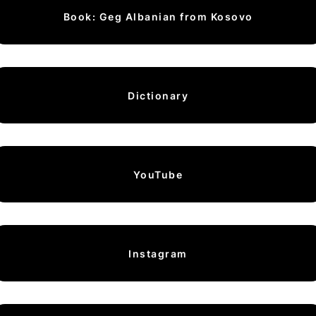
Book: Geg Albanian from Kosovo
Dictionary
YouTube
Instagram