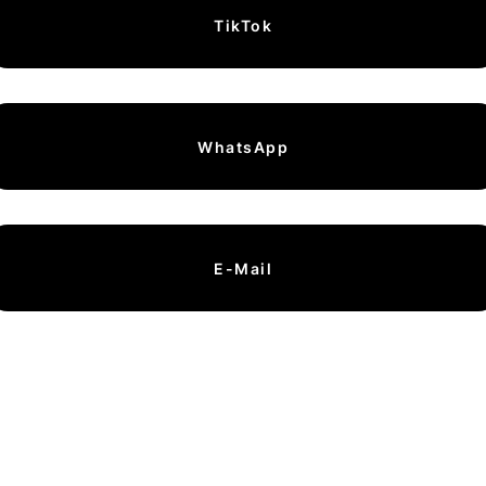
TikTok
WhatsApp
E-Mail