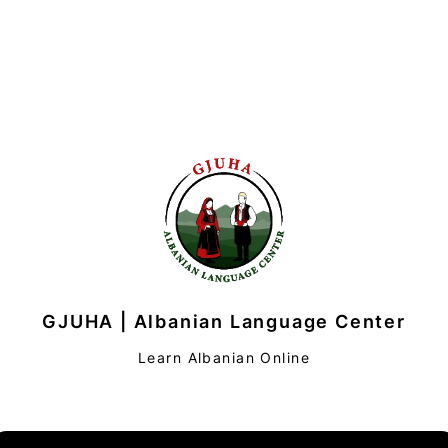
GJUHA | Albanian Language Center
Learn Albanian Online