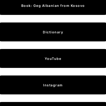
Book: Geg Albanian from Kosovo
Dictionary
YouTube
Instagram