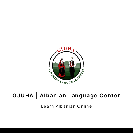
GJUHA | Albanian Language Center
Learn Albanian Online