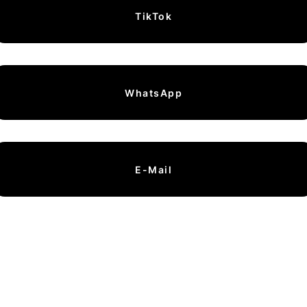
TikTok
WhatsApp
E-Mail