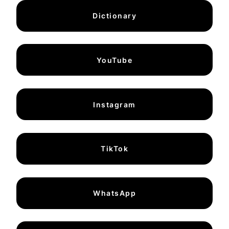
Dictionary
YouTube
Instagram
TikTok
WhatsApp