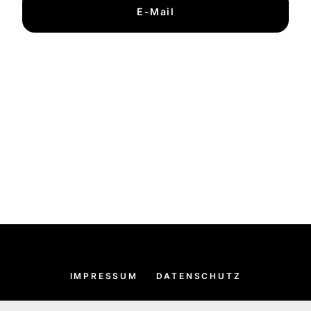
E-Mail
IMPRESSUM
DATENSCHUTZ