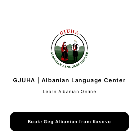
GJUHA | Albanian Language Center
Learn Albanian Online
Book: Geg Albanian from Kosovo