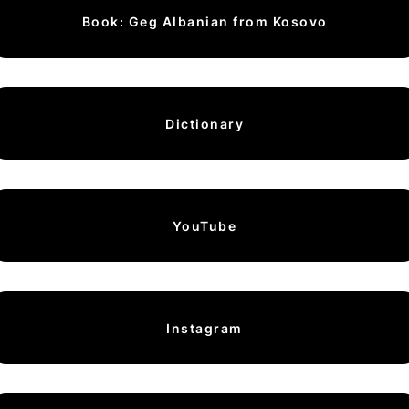
Book: Geg Albanian from Kosovo
Dictionary
YouTube
Instagram