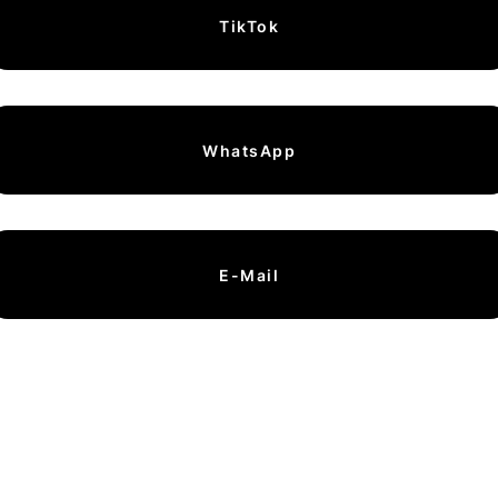
TikTok
WhatsApp
E-Mail