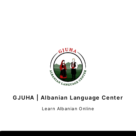
GJUHA | Albanian Language Center
Learn Albanian Online