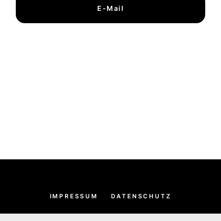
E-Mail
IMPRESSUM
DATENSCHUTZ