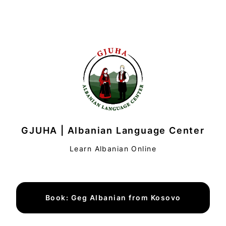
GJUHA | Albanian Language Center
Learn Albanian Online
Book: Geg Albanian from Kosovo