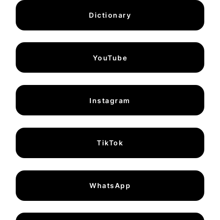
Dictionary
YouTube
Instagram
TikTok
WhatsApp