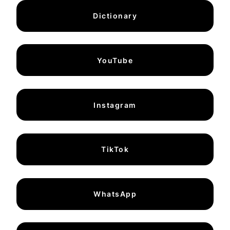
Dictionary
YouTube
Instagram
TikTok
WhatsApp