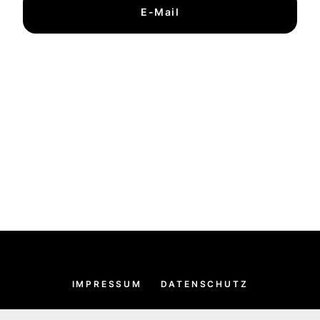
E-Mail
IMPRESSUM
DATENSCHUTZ