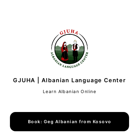
GJUHA | Albanian Language Center
Learn Albanian Online
Book: Geg Albanian from Kosovo