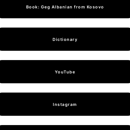
Book: Geg Albanian from Kosovo
Dictionary
YouTube
Instagram