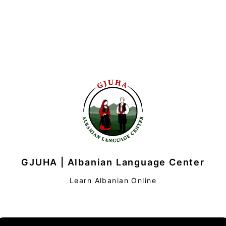
GJUHA | Albanian Language Center
Learn Albanian Online