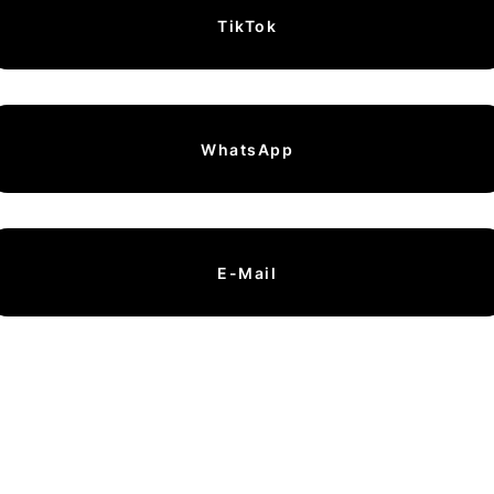
TikTok
WhatsApp
E-Mail