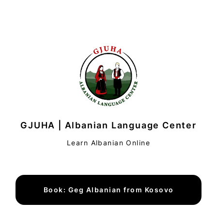
GJUHA | Albanian Language Center
Learn Albanian Online
Book: Geg Albanian from Kosovo