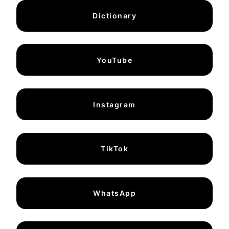
Dictionary
YouTube
Instagram
TikTok
WhatsApp