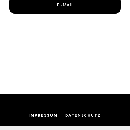
E-Mail
IMPRESSUM
DATENSCHUTZ