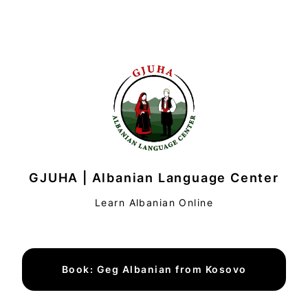
GJUHA | Albanian Language Center
Learn Albanian Online
Book: Geg Albanian from Kosovo