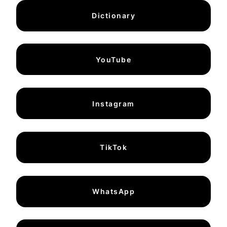
Dictionary
YouTube
Instagram
TikTok
WhatsApp