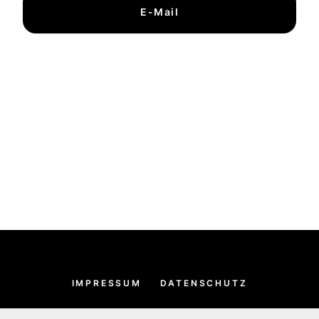
E-Mail
IMPRESSUM
DATENSCHUTZ