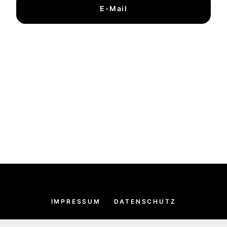
E-Mail
IMPRESSUM
DATENSCHUTZ