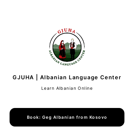
GJUHA | Albanian Language Center
Learn Albanian Online
Book: Geg Albanian from Kosovo