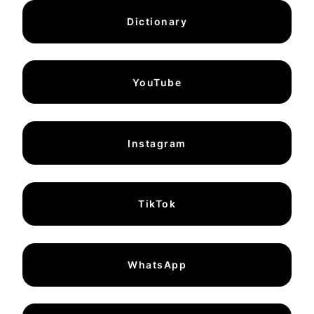
Dictionary
YouTube
Instagram
TikTok
WhatsApp