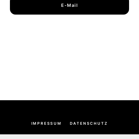
E-Mail
IMPRESSUM
DATENSCHUTZ