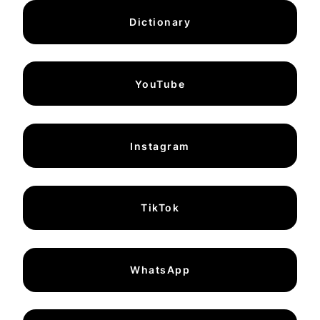
Dictionary
YouTube
Instagram
TikTok
WhatsApp