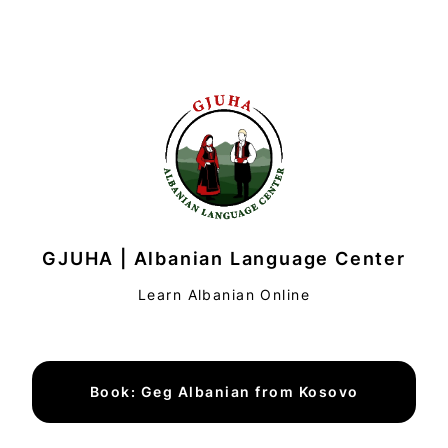
GJUHA | Albanian Language Center
Learn Albanian Online
Book: Geg Albanian from Kosovo