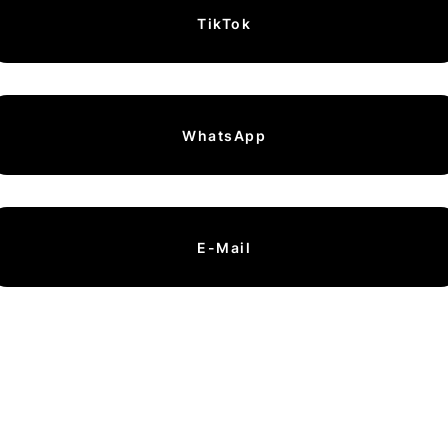
TikTok
WhatsApp
E-Mail