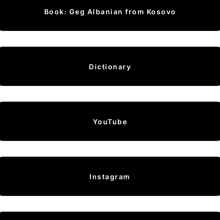
Book: Geg Albanian from Kosovo
Dictionary
YouTube
Instagram