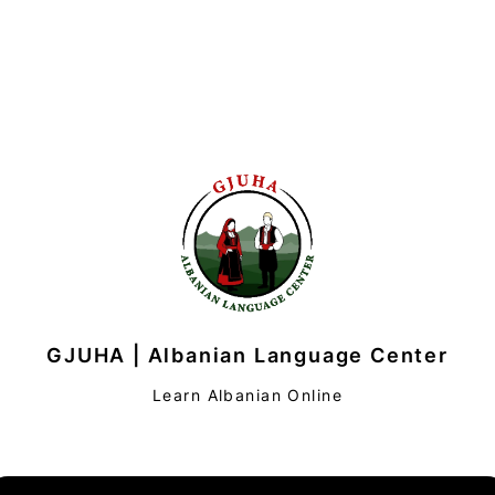
GJUHA | Albanian Language Center
Learn Albanian Online