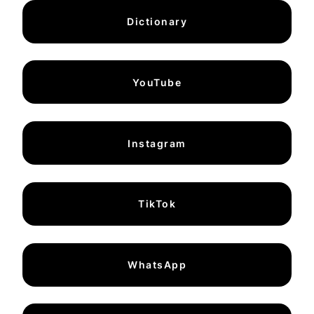
Dictionary
YouTube
Instagram
TikTok
WhatsApp