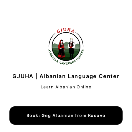
GJUHA | Albanian Language Center
Learn Albanian Online
Book: Geg Albanian from Kosovo