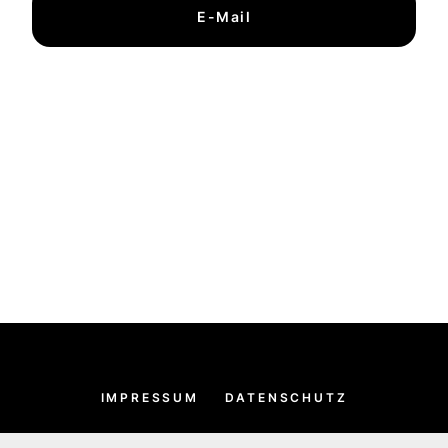
E-Mail
IMPRESSUM
DATENSCHUTZ