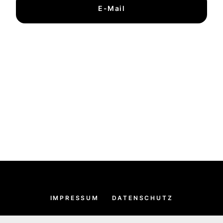
E-Mail
IMPRESSUM
DATENSCHUTZ