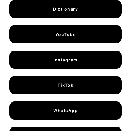
Dictionary
YouTube
Instagram
TikTok
WhatsApp