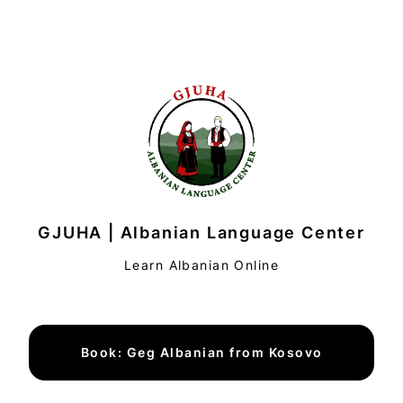
GJUHA | Albanian Language Center
Learn Albanian Online
Book: Geg Albanian from Kosovo