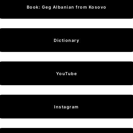
Book: Geg Albanian from Kosovo
Dictionary
YouTube
Instagram