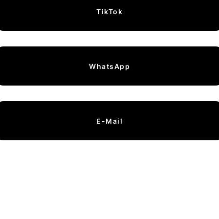
TikTok
WhatsApp
E-Mail