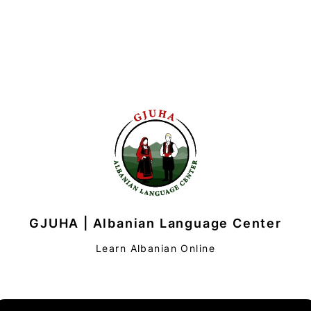
GJUHA | Albanian Language Center
Learn Albanian Online