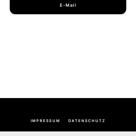
E-Mail
IMPRESSUM
DATENSCHUTZ