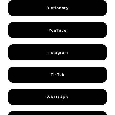
Dictionary
YouTube
Instagram
TikTok
WhatsApp