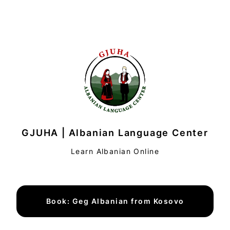
GJUHA | Albanian Language Center
Learn Albanian Online
Book: Geg Albanian from Kosovo