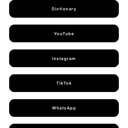
Dictionary
YouTube
Instagram
TikTok
WhatsApp