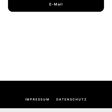
E-Mail
IMPRESSUM
DATENSCHUTZ