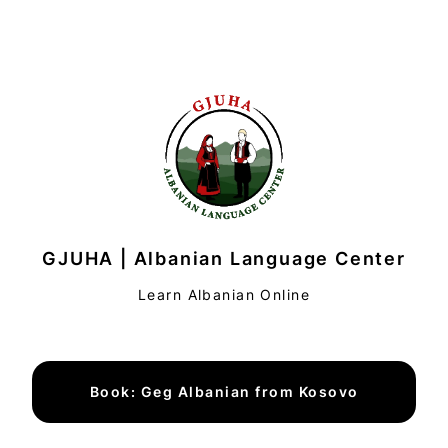
GJUHA | Albanian Language Center
Learn Albanian Online
Book: Geg Albanian from Kosovo