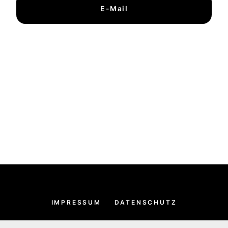
E-Mail
IMPRESSUM
DATENSCHUTZ