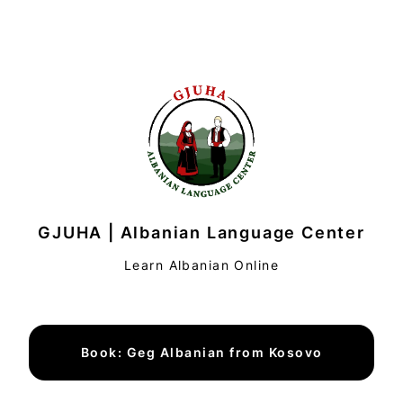
GJUHA | Albanian Language Center
Learn Albanian Online
Book: Geg Albanian from Kosovo