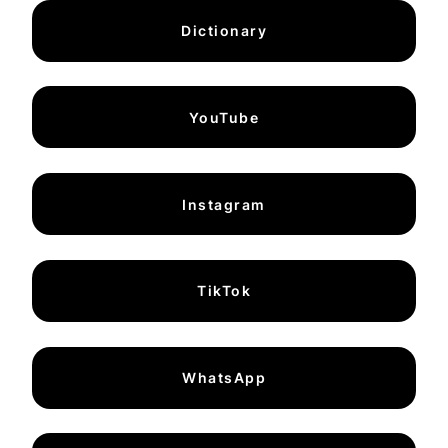
Dictionary
YouTube
Instagram
TikTok
WhatsApp