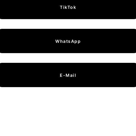
TikTok
WhatsApp
E-Mail