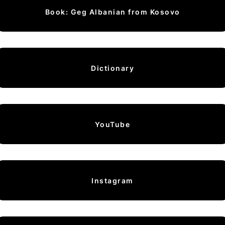
Book: Geg Albanian from Kosovo
Dictionary
YouTube
Instagram