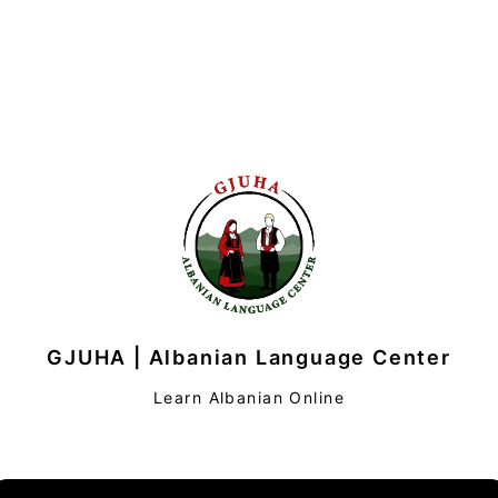
GJUHA | Albanian Language Center
Learn Albanian Online