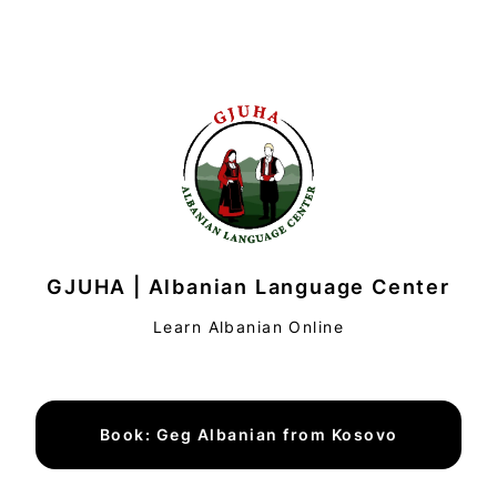
GJUHA | Albanian Language Center
Learn Albanian Online
Book: Geg Albanian from Kosovo