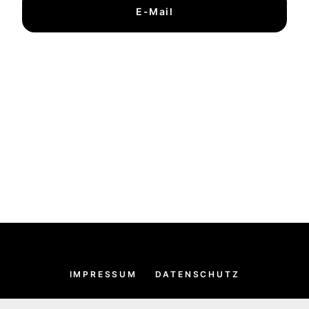
E-Mail
IMPRESSUM
DATENSCHUTZ