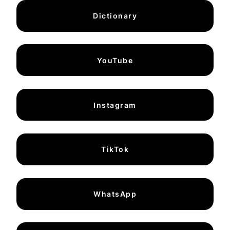
Dictionary
YouTube
Instagram
TikTok
WhatsApp