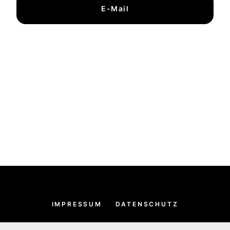
E-Mail
IMPRESSUM
DATENSCHUTZ