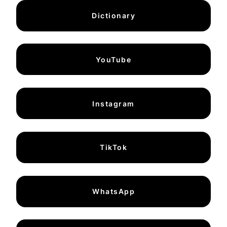
Dictionary
YouTube
Instagram
TikTok
WhatsApp