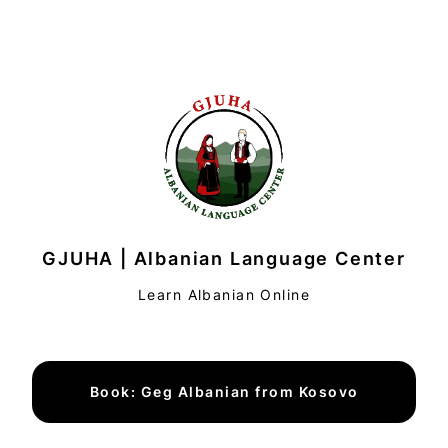
GJUHA | Albanian Language Center
Learn Albanian Online
Book: Geg Albanian from Kosovo