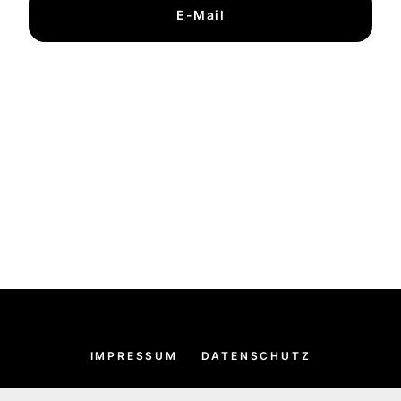
E-Mail
IMPRESSUM
DATENSCHUTZ