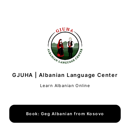
GJUHA | Albanian Language Center
Learn Albanian Online
Book: Geg Albanian from Kosovo