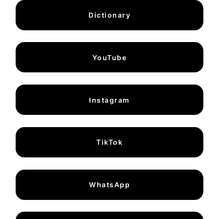
Dictionary
YouTube
Instagram
TikTok
WhatsApp