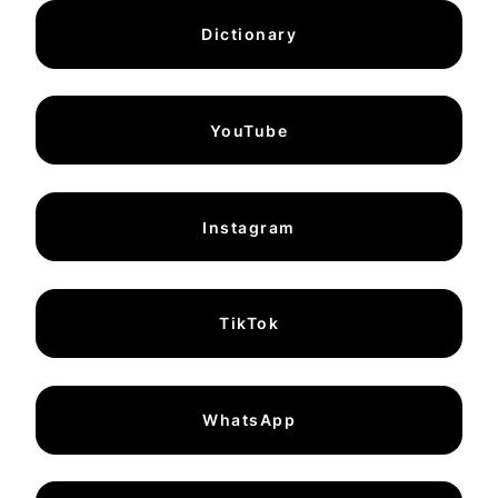
Dictionary
YouTube
Instagram
TikTok
WhatsApp