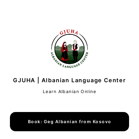
GJUHA | Albanian Language Center
Learn Albanian Online
Book: Geg Albanian from Kosovo