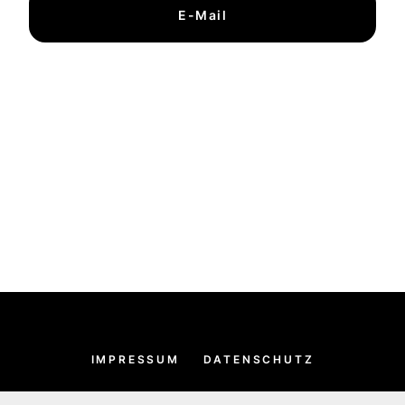
E-Mail
IMPRESSUM
DATENSCHUTZ