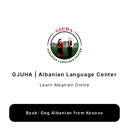
GJUHA | Albanian Language Center
Learn Albanian Online
Book: Geg Albanian from Kosovo