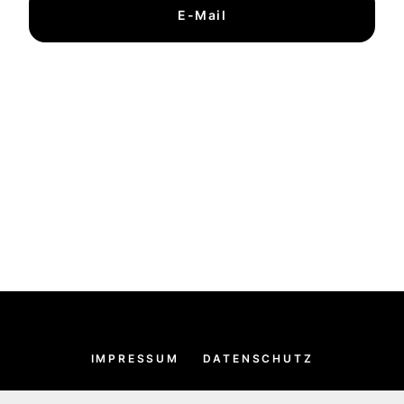
E-Mail
IMPRESSUM
DATENSCHUTZ