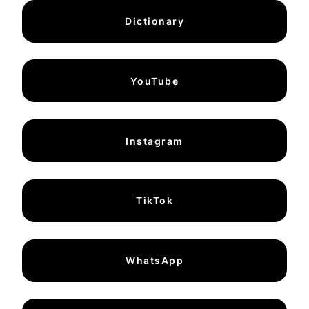
Dictionary
YouTube
Instagram
TikTok
WhatsApp