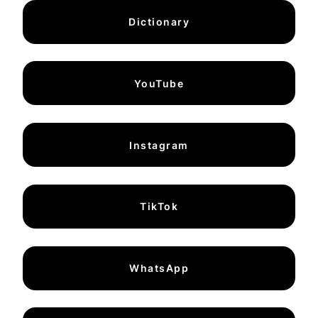
Dictionary
YouTube
Instagram
TikTok
WhatsApp