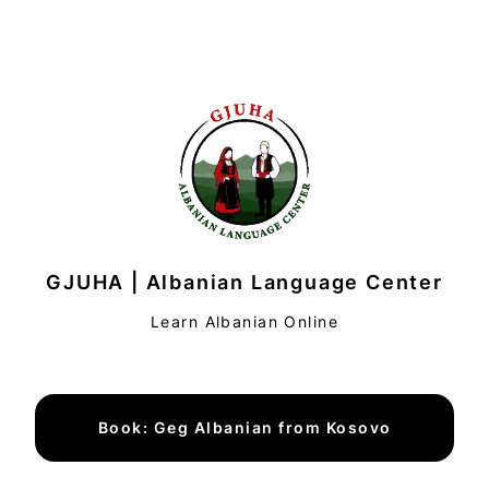
GJUHA | Albanian Language Center
Learn Albanian Online
Book: Geg Albanian from Kosovo