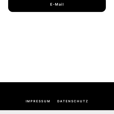
E-Mail
IMPRESSUM
DATENSCHUTZ