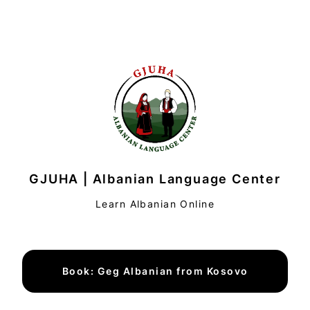
GJUHA | Albanian Language Center
Learn Albanian Online
Book: Geg Albanian from Kosovo