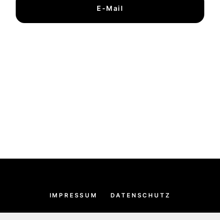
E-Mail
IMPRESSUM
DATENSCHUTZ