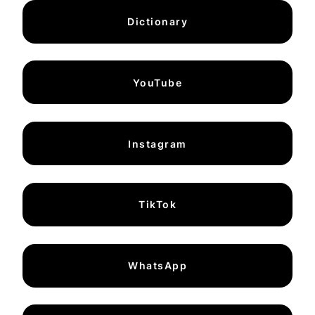
Dictionary
YouTube
Instagram
TikTok
WhatsApp