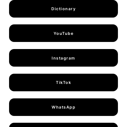
Dictionary
YouTube
Instagram
TikTok
WhatsApp