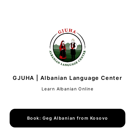
GJUHA | Albanian Language Center
Learn Albanian Online
Book: Geg Albanian from Kosovo