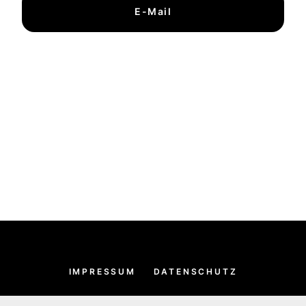
E-Mail
IMPRESSUM
DATENSCHUTZ