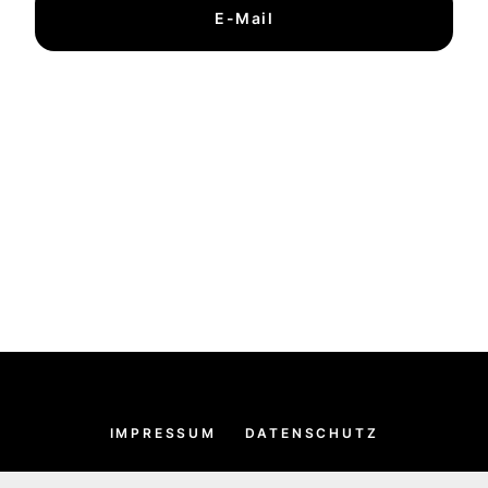
E-Mail
IMPRESSUM
DATENSCHUTZ