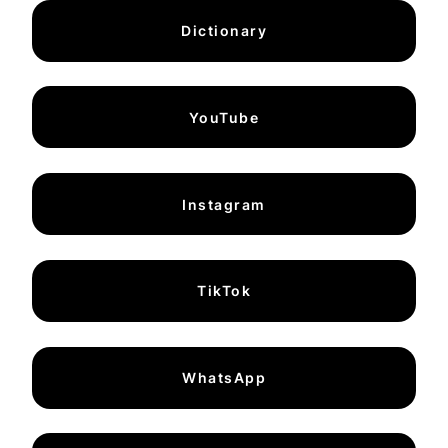
Dictionary
YouTube
Instagram
TikTok
WhatsApp