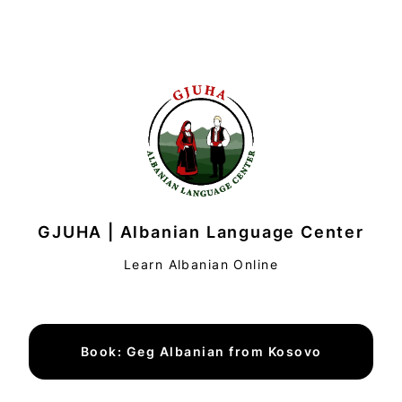
GJUHA | Albanian Language Center
Learn Albanian Online
Book: Geg Albanian from Kosovo