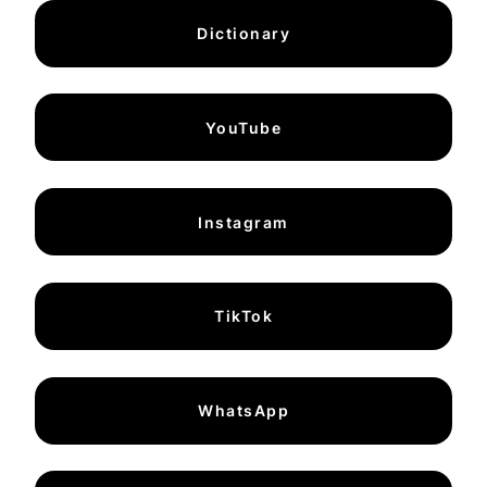
Dictionary
YouTube
Instagram
TikTok
WhatsApp