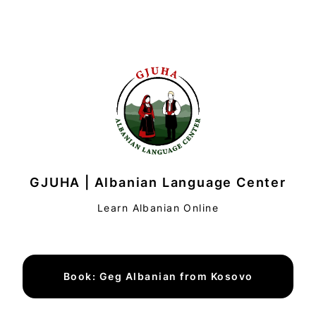
GJUHA | Albanian Language Center
Learn Albanian Online
Book: Geg Albanian from Kosovo