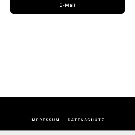
E-Mail
IMPRESSUM
DATENSCHUTZ