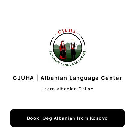
GJUHA | Albanian Language Center
Learn Albanian Online
Book: Geg Albanian from Kosovo