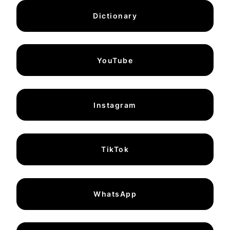
Dictionary
YouTube
Instagram
TikTok
WhatsApp