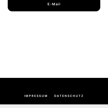
E-Mail
IMPRESSUM
DATENSCHUTZ