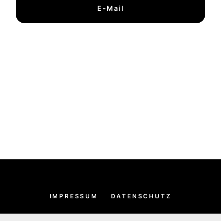
E-Mail
IMPRESSUM
DATENSCHUTZ