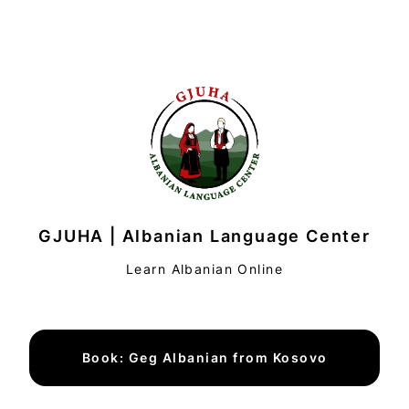
GJUHA | Albanian Language Center
Learn Albanian Online
Book: Geg Albanian from Kosovo