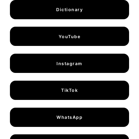
Dictionary
YouTube
Instagram
TikTok
WhatsApp